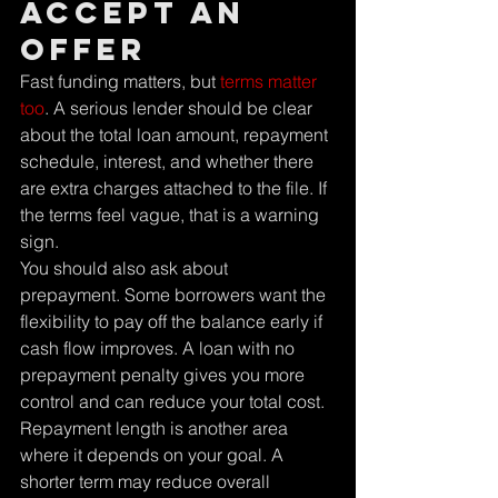
accept an 
offer
Fast funding matters, but 
terms matter 
too
. A serious lender should be clear 
about the total loan amount, repayment 
schedule, interest, and whether there 
are extra charges attached to the file. If 
the terms feel vague, that is a warning 
sign.
You should also ask about 
prepayment. Some borrowers want the 
flexibility to pay off the balance early if 
cash flow improves. A loan with no 
prepayment penalty gives you more 
control and can reduce your total cost.
Repayment length is another area 
where it depends on your goal. A 
shorter term may reduce overall 