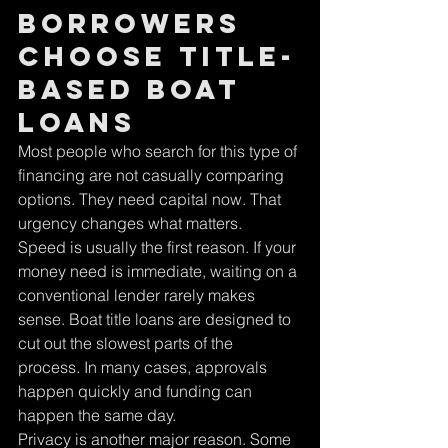
borrowers 
choose title-
based boat 
loans
Most people who search for this type of 
financing are not casually comparing 
options. They need capital now. That 
urgency changes what matters.
Speed is usually the first reason. If your 
money need is immediate, waiting on a 
conventional lender rarely makes 
sense. Boat title loans are designed to 
cut out the slowest parts of the 
process. In many cases, approvals 
happen quickly and funding can 
happen the same day.
Privacy is another major reason. Some 