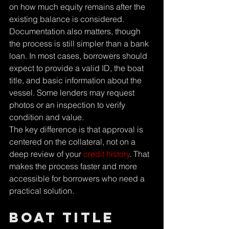
Γ
on how much equity remains after the 
existing balance is considered.
Documentation also matters, though 
the process is still simpler than a bank 
loan. In most cases, borrowers should 
expect to provide a valid ID, the boat 
title, and basic information about the 
vessel. Some lenders may request 
photos or an inspection to verify 
condition and value.
The key difference is that approval is 
centered on the collateral, not on a 
deep review of your 
credit history
. That 
makes the process faster and more 
accessible for borrowers who need a 
practical solution.
Boat title 