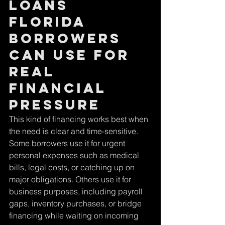
loans 
Florida 
borrowers 
can use for 
real 
financial 
pressure
This kind of financing works best when 
the need is clear and time-sensitive. 
Some borrowers use it for urgent 
personal expenses such as medical 
bills, legal costs, or catching up on 
major obligations. Others use it for 
business purposes, including payroll 
gaps, inventory purchases, or bridge 
financing while waiting on incoming 