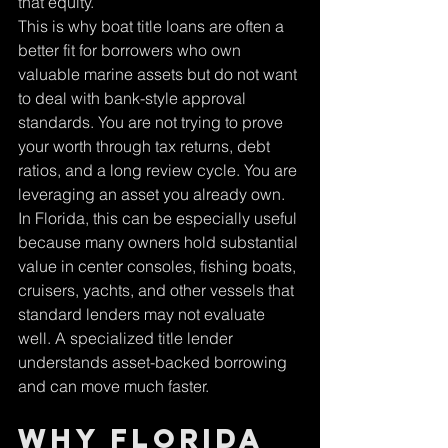
that equity.
This is why boat title loans are often a 
better fit for borrowers who own 
valuable marine assets but do not want 
to deal with bank-style approval 
standards. You are not trying to prove 
your worth through tax returns, debt 
ratios, and a long review cycle. You are 
leveraging an asset you already own.
In Florida, this can be especially useful 
because many owners hold substantial 
value in center consoles, fishing boats, 
cruisers, yachts, and other vessels that 
standard lenders may not evaluate 
well. A specialized title lender 
understands asset-backed borrowing 
and can move much faster.
Why Florida 