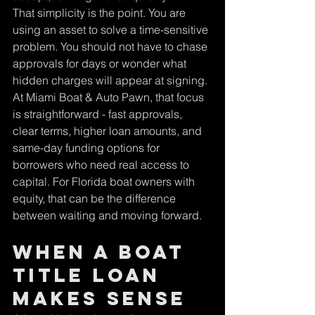
That simplicity is the point. You are 
using an asset to solve a time-sensitive 
problem. You should not have to chase 
approvals for days or wonder what 
hidden charges will appear at signing.
At Miami Boat & Auto Pawn, that focus 
is straightforward - fast approvals, 
clear terms, higher loan amounts, and 
same-day funding options for 
borrowers who need real access to 
capital. For Florida boat owners with 
equity, that can be the difference 
between waiting and moving forward.
When a boat 
title loan 
makes sense