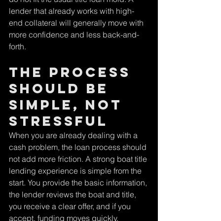
lender that already works with high-
end collateral will generally move with 
more confidence and less back-and-
forth.
The process 
should be 
simple, not 
stressful
When you are already dealing with a 
cash problem, the loan process should 
not add more friction. A strong boat title 
lending experience is simple from the 
start. You provide the basic information, 
the lender reviews the boat and title, 
you receive a clear offer, and if you 
accept, funding moves quickly.