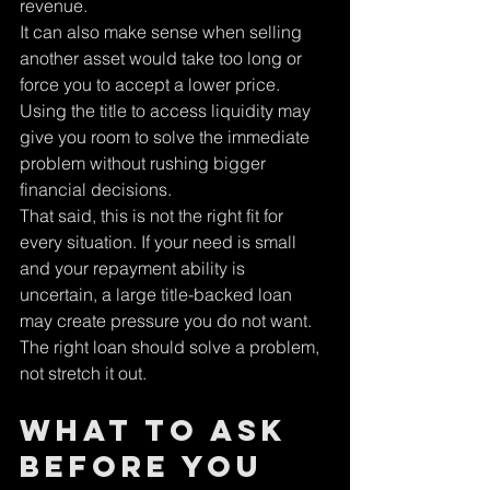
revenue.
It can also make sense when selling 
another asset would take too long or 
force you to accept a lower price. 
Using the title to access liquidity may 
give you room to solve the immediate 
problem without rushing bigger 
financial decisions.
That said, this is not the right fit for 
every situation. If your need is small 
and your repayment ability is 
uncertain, a large title-backed loan 
may create pressure you do not want. 
The right loan should solve a problem, 
not stretch it out.
What to ask 
before you 