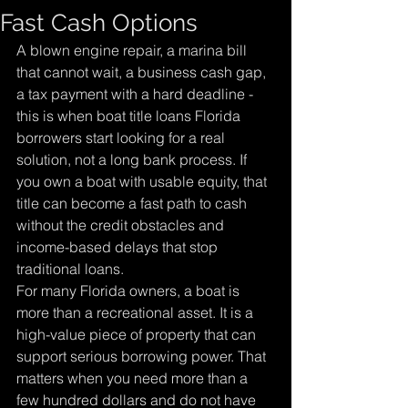
Fast Cash Options
A blown engine repair, a marina bill 
that cannot wait, a business cash gap, 
a tax payment with a hard deadline - 
this is when boat title loans Florida 
borrowers start looking for a real 
solution, not a long bank process. If 
you own a boat with usable equity, that 
title can become a fast path to cash 
without the credit obstacles and 
income-based delays that stop 
traditional loans.
For many Florida owners, a boat is 
more than a recreational asset. It is a 
high-value piece of property that can 
support serious borrowing power. That 
matters when you need more than a 
few hundred dollars and do not have 