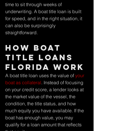
time to sit through weeks of 
underwriting. A boat title loan is built 
for speed, and in the right situation, it 
can also be surprisingly 
straightforward.
How boat 
title loans 
Florida work
A boat title loan uses the value of 
your 
boat as collateral
. Instead of focusing 
on your credit score, a lender looks at 
the market value of the vessel, the 
condition, the title status, and how 
much equity you have available. If the 
boat has enough value, you may 
qualify for a loan amount that reflects 