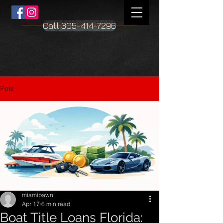
Call 305-414-7296
Post
miamipawn
Apr 17
6 min read
Boat Title Loans Florida: