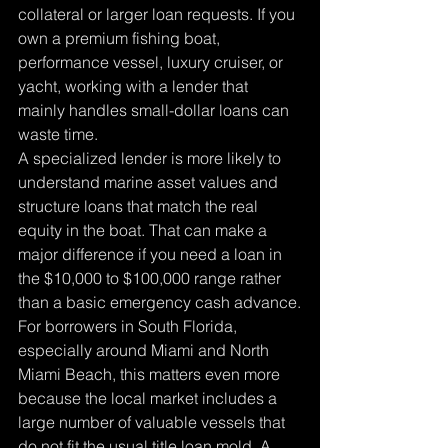
collateral or larger loan requests. If you 
own a premium fishing boat, 
performance vessel, luxury cruiser, or 
yacht, working with a lender that 
mainly handles small-dollar loans can 
waste time.
A specialized lender is more likely to 
understand marine asset values and 
structure loans that match the real 
equity in the boat. That can make a 
major difference if you need a loan in 
the $10,000 to $100,000 range rather 
than a basic emergency cash advance.
For borrowers in South Florida, 
especially around Miami and North 
Miami Beach, this matters even more 
because the local market includes a 
large number of valuable vessels that 
do not fit the usual title loan mold. A 