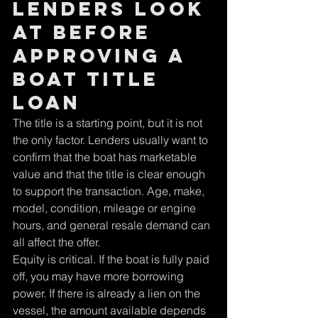
lenders look 
at before 
approving a 
boat title 
loan
The title is a starting point, but it is not 
the only factor. Lenders usually want to 
confirm that the boat has marketable 
value and that the title is clear enough 
to support the transaction. Age, make, 
model, condition, mileage or engine 
hours, and general resale demand can 
all affect the offer.
Equity is critical. If the boat is fully paid 
off, you may have more borrowing 
power. If there is already a lien on the 
vessel, the amount available depends 