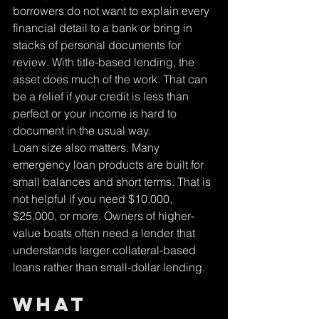
borrowers do not want to explain every 
financial detail to a bank or bring in 
stacks of personal documents for 
review. With title-based lending, the 
asset does much of the work. That can 
be a relief if your credit is less than 
perfect or your income is hard to 
document in the usual way.
Loan size also matters. Many 
emergency loan products are built for 
small balances and short terms. That is 
not helpful if you need $10,000, 
$25,000, or more. Owners of higher-
value boats often need a lender that 
understands larger collateral-based 
loans rather than small-dollar lending.
What 