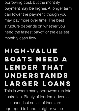
borrowing cost, but the monthly 
payment may be higher. A longer term 
can lower the payment, though you 
may pay more over time. The best 
structure depends on whether you 
need the fastest payoff or the easiest 
monthly cash flow.
High-value 
boats need a 
lender that 
understands 
larger loans
This is where many borrowers run into 
frustration. Plenty of lenders advertise 
title loans, but not all of them are 
equipped to handle higher-value 