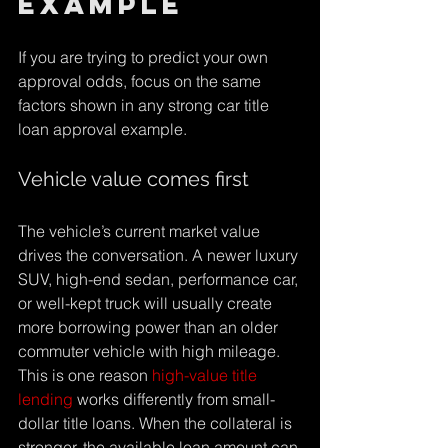
example
If you are trying to predict your own 
approval odds, focus on the same 
factors shown in any strong car title 
loan approval example.
Vehicle value comes first
The vehicle’s current market value 
drives the conversation. A newer luxury 
SUV, high-end sedan, performance car, 
or well-kept truck will usually create 
more borrowing power than an older 
commuter vehicle with high mileage. 
This is one reason 
high-value title 
lending
 works differently from small-
dollar title loans. When the collateral is 
stronger, the available loan amount can 