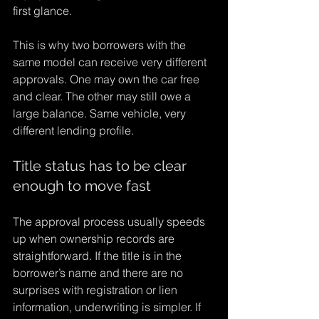
first glance.
This is why two borrowers with the 
same model can receive very different 
approvals. One may own the car free 
and clear. The other may still owe a 
large balance. Same vehicle, very 
different lending profile.
Title status has to be clear 
enough to move fast
The approval process usually speeds 
up when ownership records are 
straightforward. If the title is in the 
borrower’s name and there are no 
surprises with registration or lien 
information, underwriting is simpler. If 