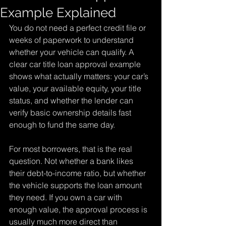
Example Explained
You do not need a perfect credit file or 
weeks of paperwork to understand 
whether your vehicle can qualify. A 
clear car title loan approval example 
shows what actually matters: your car’s 
value, your available equity, your title 
status, and whether the lender can 
verify basic ownership details fast 
enough to fund the same day.
For most borrowers, that is the real 
question. Not whether a bank likes 
their debt-to-income ratio, but whether 
the vehicle supports the loan amount 
they need. If you own a car with 
enough value, the approval process is 
usually much more direct than 