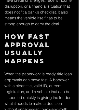
have credit challenges, recent income 
disruption, or a financial situation that 
does not fit a bank’s checklist. It also 
means the vehicle itself has to be 
strong enough to carry the deal.
How fast 
approval 
usually 
happens
When the paperwork is ready, title loan 
approvals can move fast. A borrower 
with a clear title, valid ID, current 
registration, and a vehicle that can be 
inspected quickly is giving the lender 
what it needs to make a decision 
without unnecessary back-and-forth.