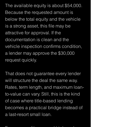
The available equity is about $54,000. 
Because the requested amount is 
below the total equity and the vehicle 
is a strong asset, this file may be 
attractive for approval. If the 
documentation is clean and the 
vehicle inspection confirms condition, 
a lender may approve the $30,000 
request quickly.
That does not guarantee every lender 
will structure the deal the same way. 
Rates, term length, and maximum loan-
to-value can vary. Still, this is the kind 
of case where title-based lending 
becomes a practical bridge instead of 
a last-resort small loan.