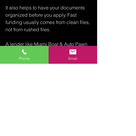
It also helps to have your documents 
organized before you apply. Fast 
funding usually comes from clean files, 
not from rushed files.
A lender like Miami Boat & Auto Pawn 
is built for this kind of collateral-based 
decision making, especially when the 
Phone
Email
vehicle has substantial value and the 
borrower needs a straightforward path 
to funding without credit-driven 
obstacles.
The real 
takeaway 
from any car 
title loan 