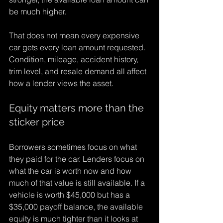
be much higher.
That does not mean every expensive 
car gets every loan amount requested. 
Condition, mileage, accident history, 
trim level, and resale demand all affect 
how a lender views the asset.
Equity matters more than the 
sticker price
Borrowers sometimes focus on what 
they paid for the car. Lenders focus on 
what the car is worth now and how 
much of that value is still available. If a 
vehicle is worth $45,000 but has a 
$35,000 payoff balance, the available 
equity is much tighter than it looks at 