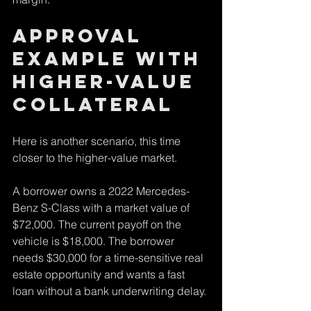
Approval 
example with 
higher-value 
collateral
Here is another scenario, this time 
closer to the higher-value market.
A borrower owns a 2022 Mercedes-
Benz S-Class with a market value of 
$72,000. The current payoff on the 
vehicle is $18,000. The borrower 
needs $30,000 for a time-sensitive real 
estate opportunity and wants a fast 
loan without a bank underwriting delay.