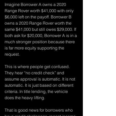
Imagine Borrower A owns a 2020 
Range Rover worth $41,000 with only 
$6,000 left on the payoff. Borrower B 
owns a 2020 Range Rover worth the 
same $41,000 but still owes $29,000. If 
both ask for $20,000, Borrower A is in a 
much stronger position because there 
is far more equity supporting the 
request.
This is where people get confused. 
They hear “no credit check” and 
assume approval is automatic. It is not 
automatic. It is just based on different 
criteria. In title lending, the vehicle 
does the heavy lifting.
That is good news for borrowers who 