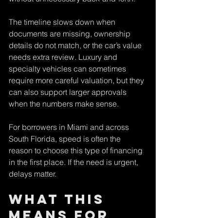
The timeline slows down when 
documents are missing, ownership 
details do not match, or the car’s value 
needs extra review. Luxury and 
specialty vehicles can sometimes 
require more careful valuation, but they 
can also support larger approvals 
when the numbers make sense.
For borrowers in Miami and across 
South Florida, speed is often the 
reason to choose this type of financing 
in the first place. If the need is urgent, 
delays matter.
What this 
means for 