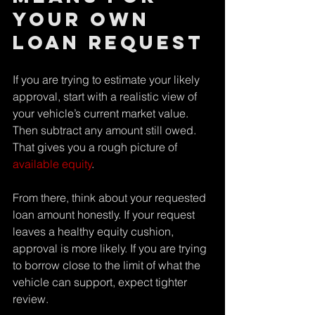
your own 
loan request
If you are trying to estimate your likely 
approval, start with a realistic view of 
your vehicle’s current market value. 
Then subtract any amount still owed. 
That gives you a rough picture of 
available equity
.
From there, think about your requested 
loan amount honestly. If your request 
leaves a healthy equity cushion, 
approval is more likely. If you are trying 
to borrow close to the limit of what the 
vehicle can support, expect tighter 
review.