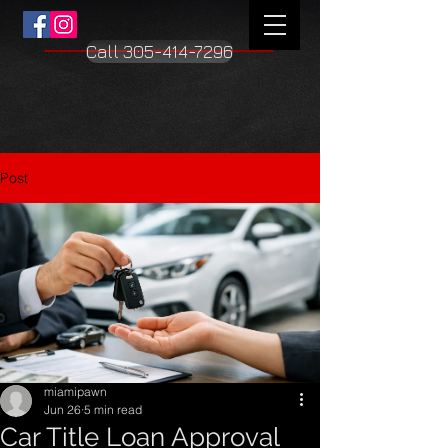
Call 305-414-7296
Post
miamipawn
Jun 26
5 min read
Car Title Loan Approval