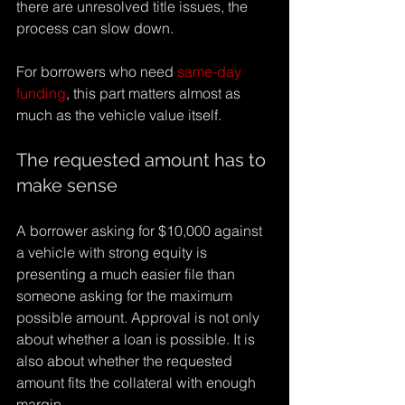
Γ
there are unresolved title issues, the 
process can slow down.
For borrowers who need 
same-day 
funding
, this part matters almost as 
much as the vehicle value itself.
The requested amount has to 
make sense
A borrower asking for $10,000 against 
a vehicle with strong equity is 
presenting a much easier file than 
someone asking for the maximum 
possible amount. Approval is not only 
about whether a loan is possible. It is 
also about whether the requested 
amount fits the collateral with enough 
margin.