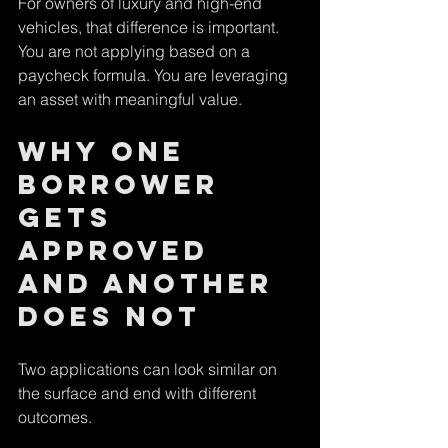
For owners of luxury and high-end 
vehicles, that difference is important. 
You are not applying based on a 
paycheck formula. You are leveraging 
an asset with meaningful value.
Why one 
borrower 
gets 
approved 
and another 
does not
Two applications can look similar on 
the surface and end with different 
outcomes.