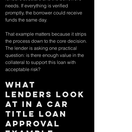
needs. If everything is verified 
promptly, the borrower could receive 
funds the same day.
That example matters because it strips 
the process down to the core decision. 
The lender is asking one practical 
question: is there enough value in the 
collateral to support this loan with 
acceptable risk?
What 
lenders look 
at in a car 
title loan 
approval 