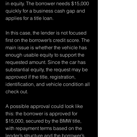
in equity. The borrower needs $15,000 
quickly for a business cash gap and 
applies for a title loan.
In this case, the lender is not focused 
first on the borrower’s credit score. The 
main issue is whether the vehicle has 
enough usable equity to support the 
requested amount. Since the car has 
substantial equity, the request may be 
approved if the title, registration, 
identification, and vehicle condition all 
check out.
A possible approval could look like 
this: the borrower is approved for 
$15,000, secured by the BMW title, 
with repayment terms based on the 
lender’s structure and the borrower’s 