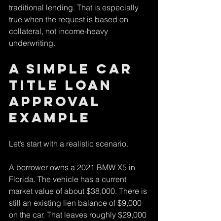
traditional lending. That is especially 
true when the request is based on 
collateral, not income-heavy 
underwriting.
A simple car 
title loan 
approval 
example
Let’s start with a realistic scenario.
A borrower owns a 2021 BMW X5 in 
Florida. The vehicle has a current 
market value of about $38,000. There is 
still an existing lien balance of $9,000 
on the car. That leaves roughly $29,000 