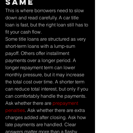
same
This is where borrowers need to slow 
down and read carefully. A car title 
loan is fast, but the right loan still has to 
fit your cash flow.
Some title loans are structured as very 
short-term loans with a lump-sum 
payoff. Others offer installment 
payments over a longer period. A 
longer repayment term can lower 
monthly pressure, but it may increase 
the total cost over time. A shorter term 
can reduce total interest, but only if you 
can comfortably handle the payments.
Ask whether there are 
prepayment 
penalties
. Ask whether there are extra 
charges added after closing. Ask how 
late payments are handled. Clear 
answers matter more than a flashy 