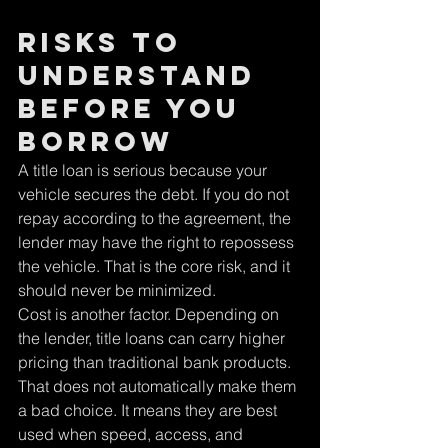
Risks to 
understand 
before you 
borrow
A title loan is serious because your 
vehicle secures the debt. If you do not 
repay according to the agreement, the 
lender may have the right to repossess 
the vehicle. That is the core risk, and it 
should never be minimized.
Cost is another factor. Depending on 
the lender, title loans can carry higher 
pricing than traditional bank products. 
That does not automatically make them 
a bad choice. It means they are best 
used when speed, access, and 