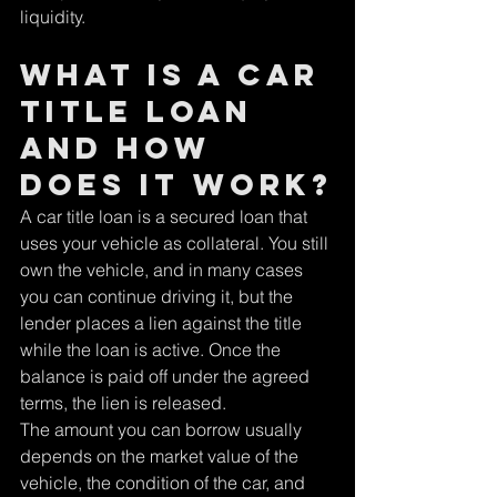
liquidity.
What is a car 
title loan 
and how 
does it work?
A car title loan is a secured loan that 
uses your vehicle as collateral. You still 
own the vehicle, and in many cases 
you can continue driving it, but the 
lender places a lien against the title 
while the loan is active. Once the 
balance is paid off under the agreed 
terms, the lien is released.
The amount you can borrow usually 
depends on the market value of the 
vehicle, the condition of the car, and 