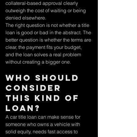
collateral-based approval clearly 
outweigh the cost of waiting or being 
denied elsewhere.
The right question is not whether a title 
loan is good or bad in the abstract. The 
better question is whether the terms are 
clear, the payment fits your budget, 
and the loan solves a real problem 
without creating a bigger one.
Who should 
consider 
this kind of 
loan?
A car title loan can make sense for 
someone who owns a vehicle with 
solid equity, needs fast access to 