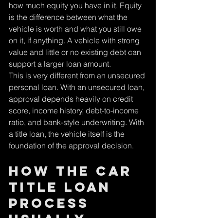
how much equity you have in it. Equity 
is the difference between what the 
vehicle is worth and what you still owe 
on it, if anything. A vehicle with strong 
value and little or no existing debt can 
support a larger loan amount.
This is very different from an unsecured 
personal loan. With an unsecured loan, 
approval depends heavily on credit 
score, income history, debt-to-income 
ratio, and bank-style underwriting. With 
a title loan, the vehicle itself is the 
foundation of the approval decision.
How the car 
title loan 
process 