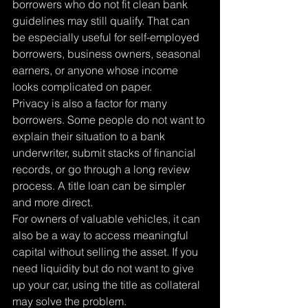
borrowers who do not fit clean bank 
guidelines may still qualify. That can 
be especially useful for self-employed 
borrowers, business owners, seasonal 
earners, or anyone whose income 
looks complicated on paper.
Privacy is also a factor for many 
borrowers. Some people do not want to 
explain their situation to a bank 
underwriter, submit stacks of financial 
records, or go through a long review 
process. A title loan can be simpler 
and more direct.
For owners of valuable vehicles, it can 
also be a way to access meaningful 
capital without selling the asset. If you 
need liquidity but do not want to give 
up your car, using the title as collateral 
may solve the problem.