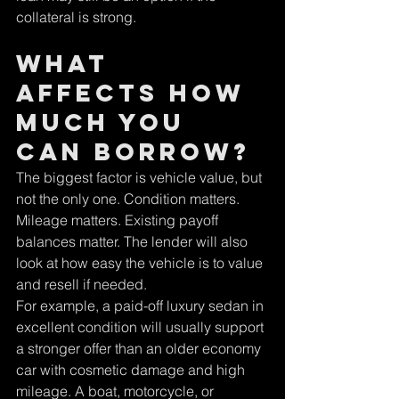
Γ
collateral is strong.
What 
affects how 
much you 
can borrow?
The biggest factor is vehicle value, but 
not the only one. Condition matters. 
Mileage matters. Existing payoff 
balances matter. The lender will also 
look at how easy the vehicle is to value 
and resell if needed.
For example, a paid-off luxury sedan in 
excellent condition will usually support 
a stronger offer than an older economy 
car with cosmetic damage and high 
mileage. A boat, motorcycle, or 