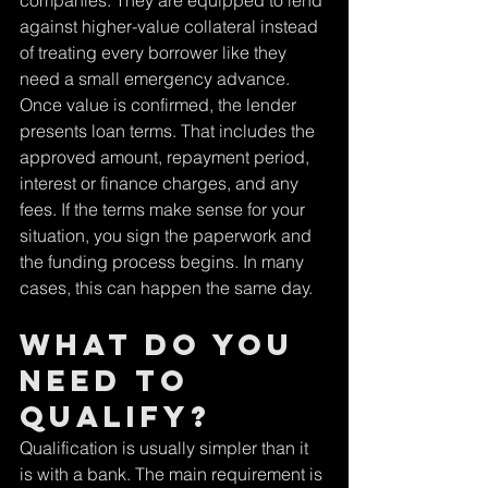
companies. They are equipped to lend 
against higher-value collateral instead 
of treating every borrower like they 
need a small emergency advance.
Once value is confirmed, the lender 
presents loan terms. That includes the 
approved amount, repayment period, 
interest or finance charges, and any 
fees. If the terms make sense for your 
situation, you sign the paperwork and 
the funding process begins. In many 
cases, this can happen the same day.
What do you 
need to 
qualify?
Qualification is usually simpler than it 
is with a bank. The main requirement is 