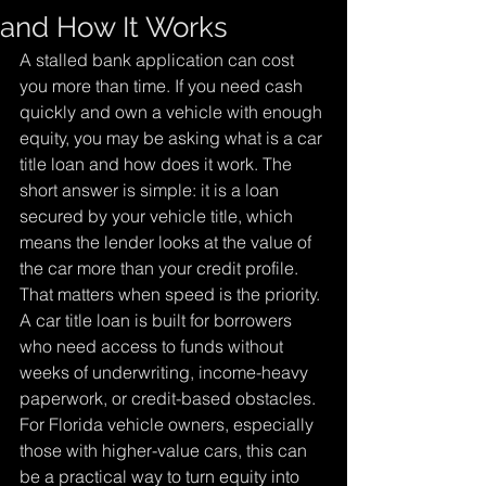
and How It Works
A stalled bank application can cost 
you more than time. If you need cash 
quickly and own a vehicle with enough 
equity, you may be asking what is a car 
title loan and how does it work. The 
short answer is simple: it is a loan 
secured by your vehicle title, which 
means the lender looks at the value of 
the car more than your credit profile.
That matters when speed is the priority. 
A car title loan is built for borrowers 
who need access to funds without 
weeks of underwriting, income-heavy 
paperwork, or credit-based obstacles. 
For Florida vehicle owners, especially 
those with higher-value cars, this can 
be a practical way to turn equity into 