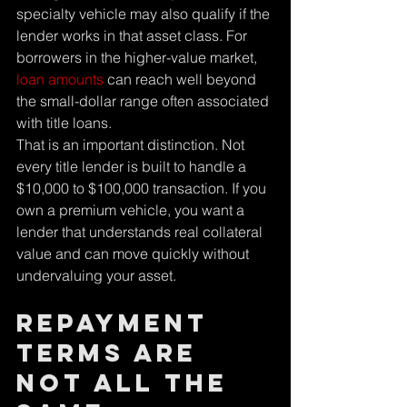
specialty vehicle may also qualify if the 
lender works in that asset class. For 
borrowers in the higher-value market, 
loan amounts
 can reach well beyond 
the small-dollar range often associated 
with title loans.
That is an important distinction. Not 
every title lender is built to handle a 
$10,000 to $100,000 transaction. If you 
own a premium vehicle, you want a 
lender that understands real collateral 
value and can move quickly without 
undervaluing your asset.
Repayment 
terms are 
not all the 