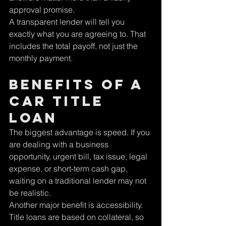
approval promise.
A transparent lender will tell you 
exactly what you are agreeing to. That 
includes the total payoff, not just the 
monthly payment.
Benefits of a 
car title 
loan
The biggest advantage is speed. If you 
are dealing with a business 
opportunity, urgent bill, tax issue, legal 
expense, or short-term cash gap, 
waiting on a traditional lender may not 
be realistic.
Another major benefit is accessibility. 
Title loans are based on collateral, so 