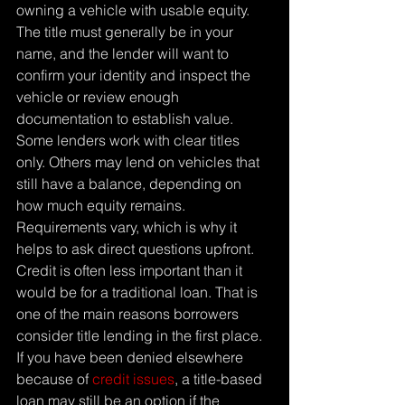
owning a vehicle with usable equity. 
The title must generally be in your 
name, and the lender will want to 
confirm your identity and inspect the 
vehicle or review enough 
documentation to establish value.
Some lenders work with clear titles 
only. Others may lend on vehicles that 
still have a balance, depending on 
how much equity remains. 
Requirements vary, which is why it 
helps to ask direct questions upfront.
Credit is often less important than it 
would be for a traditional loan. That is 
one of the main reasons borrowers 
consider title lending in the first place. 
If you have been denied elsewhere 
because of 
credit issues
, a title-based 
loan may still be an option if the 