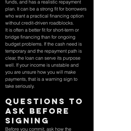
funds, and has a realistic repayment 
plan. It can be a strong fit for borrowers 
who want a practical financing option 
without credit-driven roadblocks.
It is often a better fit for short-term or 
bridge financing than for ongoing 
budget problems. If the cash need is 
temporary and the repayment path is 
clear, the loan can serve its purpose 
well. If your income is unstable and 
you are unsure how you will make 
payments, that is a warning sign to 
take seriously.
Questions to 
ask before 
signing
Before you commit, ask how the 