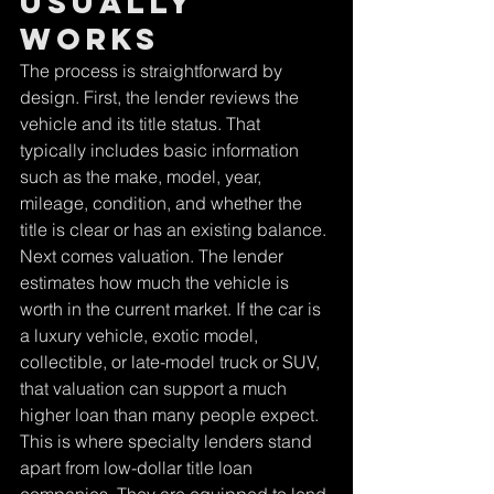
usually 
works
The process is straightforward by 
design. First, the lender reviews the 
vehicle and its title status. That 
typically includes basic information 
such as the make, model, year, 
mileage, condition, and whether the 
title is clear or has an existing balance.
Next comes valuation. The lender 
estimates how much the vehicle is 
worth in the current market. If the car is 
a luxury vehicle, exotic model, 
collectible, or late-model truck or SUV, 
that valuation can support a much 
higher loan than many people expect. 
This is where specialty lenders stand 
apart from low-dollar title loan 