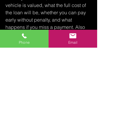
vehicle is valued, what the full cost of 
the loan will be, whether you can pay 
early without penalty, and what 
happens if you miss a payment. Also 
confirm whether you can keep driving 
the car during the loan term and 
Phone
Email
exactly what documents are required.
A reputable lender should answer 
these questions directly. No vague 
language. No hidden add-ons. No 
pressure to sign before you 
understand the terms.
For Florida borrowers with higher-value 
vehicles, working with a specialist can 
make a real difference. A lender like 
Miami Boat & Auto Pawn understands 
that borrowers are not always looking 
for a small emergency loan. Sometimes 