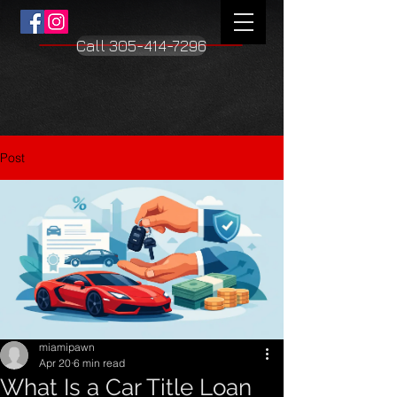
Call 305-414-7296
Post
miamipawn
Apr 20
6 min read
What Is a Car Title Loan