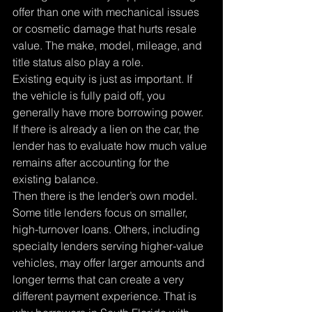
offer than one with mechanical issues 
or cosmetic damage that hurts resale 
value. The make, model, mileage, and 
title status also play a role.
Existing equity is just as important. If 
the vehicle is fully paid off, you 
generally have more borrowing power. 
If there is already a lien on the car, the 
lender has to evaluate how much value 
remains after accounting for the 
existing balance.
Then there is the lender’s own model. 
Some title lenders focus on smaller, 
high-turnover loans. Others, including 
specialty lenders serving higher-value 
vehicles, may offer larger amounts and 
longer terms that can create a very 
different payment experience. That is 