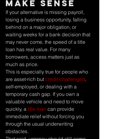
Make Sense
If your alternative is missing payroll, 
losing a business opportunity, falling 
behind on a major obligation, or 
waiting weeks for a bank decision that 
may never come, the speed of a title 
loan has real value. For many 
borrowers, access matters just as 
much as price.
This is especially true for people who 
are asset-rich but 
credit-challenged
, 
self-employed, or dealing with a 
temporary cash gap. If you own a 
valuable vehicle and need to move 
quickly, a 
title loan
 can provide 
immediate relief without forcing you 
through the usual underwriting 
obstacles.
That said, urgency should still come 