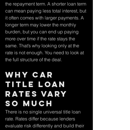
the repayment term. A shorter loan term 
can mean paying less total interest, but 
it often comes with larger payments. A 
longer term may lower the monthly 
burden, but you can end up paying 
more over time if the rate stays the 
same. That’s why looking only at the 
rate is not enough. You need to look at 
the full structure of the deal.
Why Car 
Title Loan 
Rates Vary 
So Much
There is no single universal title loan 
rate. Rates differ because lenders 
evaluate risk differently and build their 