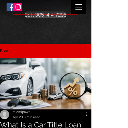
Call 305-414-7296
Post
miamipawn
Apr 23
6 min read
What Is a Car Title Loan