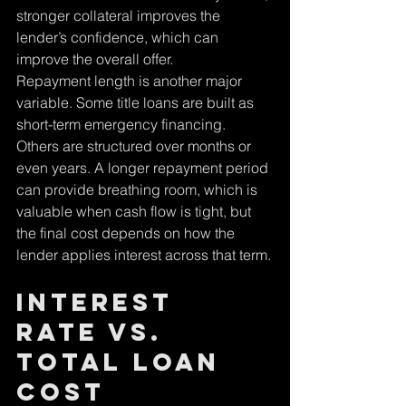
stronger collateral improves the 
lender’s confidence, which can 
improve the overall offer.
Repayment length is another major 
variable. Some title loans are built as 
short-term emergency financing. 
Others are structured over months or 
even years. A longer repayment period 
can provide breathing room, which is 
valuable when cash flow is tight, but 
the final cost depends on how the 
lender applies interest across that term.
Interest 
Rate vs. 
Total Loan 
Cost