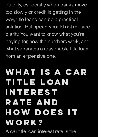
quickly, especially when banks move 
too slowly or credit is getting in the 
way, title loans can be a practical 
solution. But speed should not replace 
clarity. You want to know what you’re 
paying for, how the numbers work, and 
what separates a reasonable title loan 
from an expensive one.
What Is a Car 
Title Loan 
Interest 
Rate and 
How Does It 
Work?
A car title loan interest rate is the 