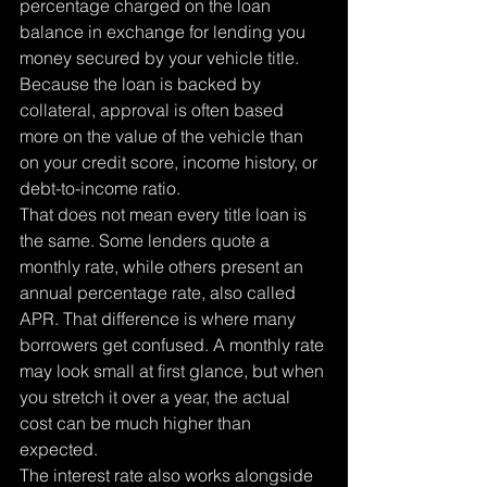
percentage charged on the loan 
balance in exchange for lending you 
money secured by your vehicle title. 
Because the loan is backed by 
collateral, approval is often based 
more on the value of the vehicle than 
on your credit score, income history, or 
debt-to-income ratio.
That does not mean every title loan is 
the same. Some lenders quote a 
monthly rate, while others present an 
annual percentage rate, also called 
APR. That difference is where many 
borrowers get confused. A monthly rate 
may look small at first glance, but when 
you stretch it over a year, the actual 
cost can be much higher than 
expected.
The interest rate also works alongside 