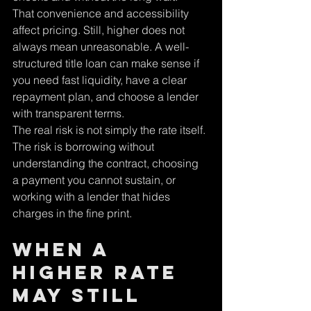
That convenience and accessibility 
affect pricing. Still, higher does not 
always mean unreasonable. A well-
structured title loan can make sense if 
you need fast liquidity, have a clear 
repayment plan, and choose a lender 
with transparent terms.
The real risk is not simply the rate itself. 
The risk is borrowing without 
understanding the contract, choosing 
a payment you cannot sustain, or 
working with a lender that hides 
charges in the fine print.
When a 
Higher Rate 
May Still 