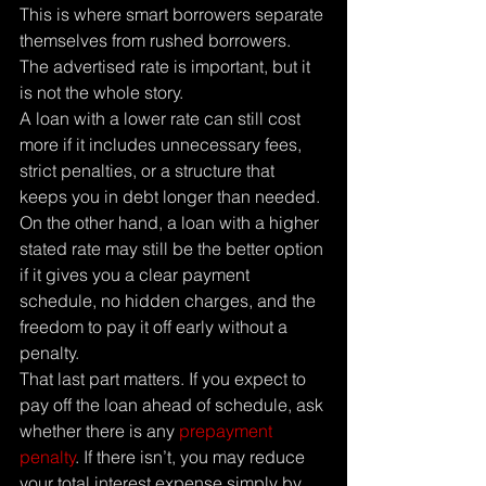
This is where smart borrowers separate 
themselves from rushed borrowers. 
The advertised rate is important, but it 
is not the whole story.
A loan with a lower rate can still cost 
more if it includes unnecessary fees, 
strict penalties, or a structure that 
keeps you in debt longer than needed. 
On the other hand, a loan with a higher 
stated rate may still be the better option 
if it gives you a clear payment 
schedule, no hidden charges, and the 
freedom to pay it off early without a 
penalty.
That last part matters. If you expect to 
pay off the loan ahead of schedule, ask 
whether there is any 
prepayment 
penalty
. If there isn’t, you may reduce 
your total interest expense simply by 