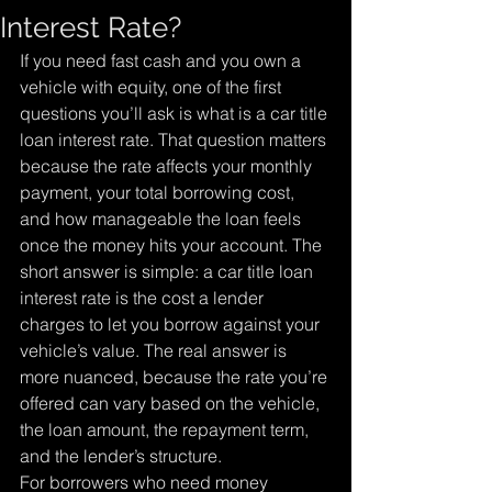
Interest Rate?
If you need fast cash and you own a 
vehicle with equity, one of the first 
questions you’ll ask is what is a car title 
loan interest rate. That question matters 
because the rate affects your monthly 
payment, your total borrowing cost, 
and how manageable the loan feels 
once the money hits your account. The 
short answer is simple: a car title loan 
interest rate is the cost a lender 
charges to let you borrow against your 
vehicle’s value. The real answer is 
more nuanced, because the rate you’re 
offered can vary based on the vehicle, 
the loan amount, the repayment term, 
and the lender’s structure.
For borrowers who need money 