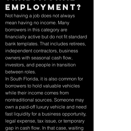
employment?
Not having a job does not always 
mean having no income. Many 
borrowers in this category are 
financially active but do not fit standard 
bank templates. That includes retirees, 
independent contractors, business 
owners with seasonal cash flow, 
investors, and people in transition 
between roles.
In South Florida, it is also common for 
borrowers to hold valuable vehicles 
while their income comes from 
nontraditional sources. Someone may 
own a paid-off luxury vehicle and need 
fast liquidity for a business opportunity, 
legal expense, tax issue, or temporary 
gap in cash flow. In that case, waiting 