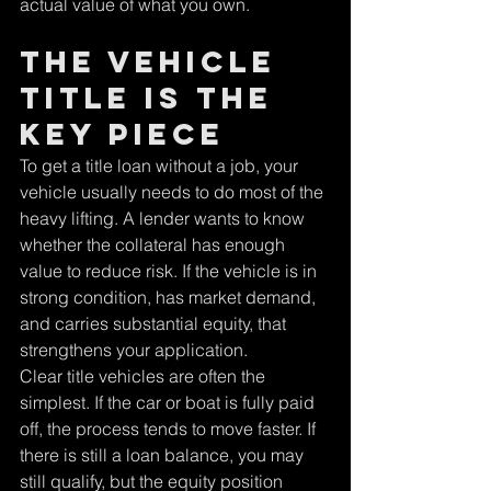
actual value of what you own.
The vehicle 
title is the 
key piece
To get a title loan without a job, your 
vehicle usually needs to do most of the 
heavy lifting. A lender wants to know 
whether the collateral has enough 
value to reduce risk. If the vehicle is in 
strong condition, has market demand, 
and carries substantial equity, that 
strengthens your application.
Clear title vehicles are often the 
simplest. If the car or boat is fully paid 
off, the process tends to move faster. If 
there is still a loan balance, you may 
still qualify, but the equity position 