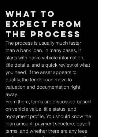
What to 
expect from 
the process
The process is usually much faster 
than a bank loan. In many cases, it 
starts with basic vehicle information, 
title details, and a quick review of what 
you need. If the asset appears to 
qualify, the lender can move to 
valuation and documentation right 
away.
From there, terms are discussed based 
on vehicle value, title status, and 
repayment profile. You should know the 
loan amount, payment structure, payoff 
terms, and whether there are any fees 