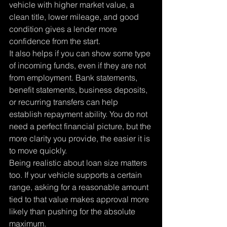
vehicle with higher market value, a 
clean title, lower mileage, and good 
condition gives a lender more 
confidence from the start.
It also helps if you can show some type 
of incoming funds, even if they are not 
from employment. Bank statements, 
benefit statements, business deposits, 
or recurring transfers can help 
establish repayment ability. You do not 
need a perfect financial picture, but the 
more clarity you provide, the easier it is 
to move quickly.
Being realistic about loan size matters 
too. If your vehicle supports a certain 
range, asking for a reasonable amount 
tied to that value makes approval more 
likely than pushing for the absolute 
maximum.