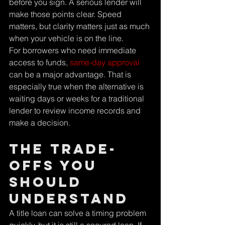
before you sign. A serious lender will 
make those points clear. Speed 
matters, but clarity matters just as much 
when your vehicle is on the line.
For borrowers who need immediate 
access to funds, 
same-day approval
can be a major advantage. That is 
especially true when the alternative is 
waiting days or weeks for a traditional 
lender to review income records and 
make a decision.
The trade-
offs you 
should 
understand
A title loan can solve a timing problem 