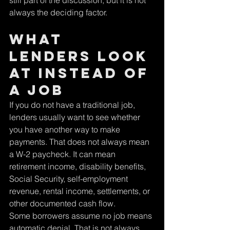
still part of the discussion, but it is not 
always the deciding factor.
What 
lenders look 
at instead of 
a job
If you do not have a traditional job, 
lenders usually want to see whether 
you have another way to make 
payments. That does not always mean 
a W-2 paycheck. It can mean 
retirement income, disability benefits, 
Social Security, self-employment 
revenue, rental income, settlements, or 
other documented cash flow.
Some borrowers assume no job means 
automatic denial. That is not always 