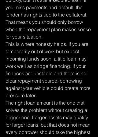
quickly, but it is still a secured loan. If 
you miss payments and default, the 
lender has rights tied to the collateral. 
That means you should only borrow 
when the repayment plan makes sense 
for your situation.
This is where honesty helps. If you are 
temporarily out of work but expect 
incoming funds soon, a title loan may 
work well as bridge financing. If your 
finances are unstable and there is no 
clear repayment source, borrowing 
against your vehicle could create more 
pressure later.
The right loan amount is the one that 
solves the problem without creating a 
bigger one. Larger assets may qualify 
for larger loans, but that does not mean 
every borrower should take the highest 