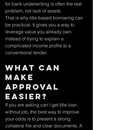
for bank underwriting is often the real 
problem, not lack of assets.
That is why title-based borrowing can 
be practical. It gives you a way to 
leverage value you already own 
instead of trying to explain a 
complicated income profile to a 
conventional lender.
What can 
make 
approval 
easier?
If you are asking can I get title loan 
without job, the best way to improve 
your odds is to present a strong 
collateral file and clear documents. A 