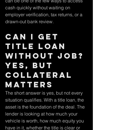
can be one of the few ways to access 
cash quickly without waiting on 
employer verification, tax returns, or a 
drawn-out bank review.
Can I get 
title loan 
without job? 
Yes, but 
collateral 
matters
The short answer is yes, but not every 
situation qualifies. With a title loan, the 
asset is the foundation of the deal. The 
lender is looking at how much your 
vehicle is worth, how much equity you 
have in it, whether the title is clear or 