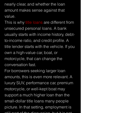
nearly clear, and whether the loan 
amount makes sense against that 
value.
This is why 
title loans
 are different from 
unsecured personal loans. A bank 
usually starts with income history, debt-
to-income ratio, and credit profile. A 
title lender starts with the vehicle. If you 
own a high-value car, boat, or 
motorcycle, that can change the 
conversation fast.
For borrowers seeking larger loan 
amounts, this is even more relevant. A 
luxury SUV, performance car, premium 
motorcycle, or well-kept boat may 
support a much higher loan than the 
small-dollar title loans many people 
picture. In that setting, employment is 