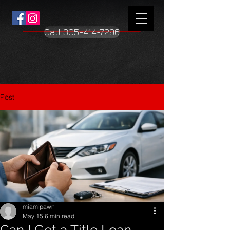
Γ
Call 305-414-7296
Post
miamipawn
May 15
6 min read