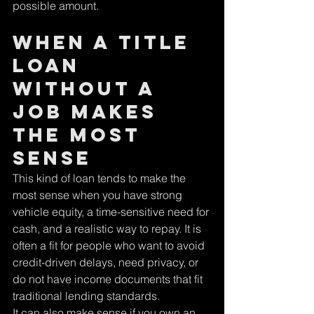
possible amount.
When a title 
loan 
without a 
job makes 
the most 
sense
This kind of loan tends to make the 
most sense when you have strong 
vehicle equity, a time-sensitive need for 
cash, and a realistic way to repay. It is 
often a fit for people who want to avoid 
credit-driven delays, need privacy, or 
do not have income documents that fit 
traditional lending standards.
It can also make sense if you own an 