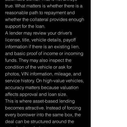
true. What matters is whether there is a 
reasonable path to repayment and 
whether the collateral provides enough 
support for the loan.
A lender may review your driver’s 
license, title, vehicle details, payoff 
information if there is an existing lien, 
and basic proof of income or incoming 
funds. They may also inspect the 
condition of the vehicle or ask for 
photos, VIN information, mileage, and 
service history. On high-value vehicles, 
accuracy matters because valuation 
affects approval and loan size.
This is where asset-based lending 
becomes attractive. Instead of forcing 
every borrower into the same box, the 
deal can be structured around the 