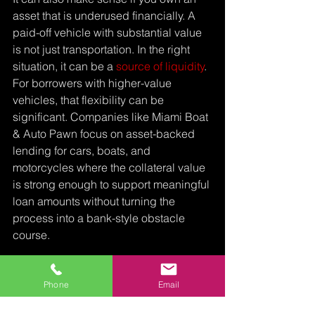
asset that is underused financially. A 
paid-off vehicle with substantial value 
is not just transportation. In the right 
situation, it can be a 
source of liquidity
.
For borrowers with higher-value 
vehicles, that flexibility can be 
significant. Companies like Miami Boat 
& Auto Pawn focus on asset-backed 
lending for cars, boats, and 
motorcycles where the collateral value 
is strong enough to support meaningful 
loan amounts without turning the 
process into a bank-style obstacle 
course.
Can I get 
Phone
Email
title loan 