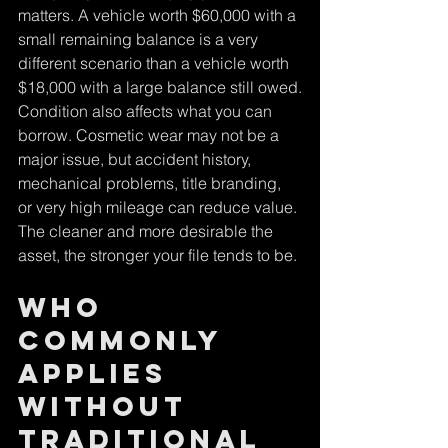
matters. A vehicle worth $60,000 with a 
small remaining balance is a very 
different scenario than a vehicle worth 
$18,000 with a large balance still owed.
Condition also affects what you can 
borrow. Cosmetic wear may not be a 
major issue, but accident history, 
mechanical problems, title branding, 
or very high mileage can reduce value. 
The cleaner and more desirable the 
asset, the stronger your file tends to be.
Who 
commonly 
applies 
without 
traditional 