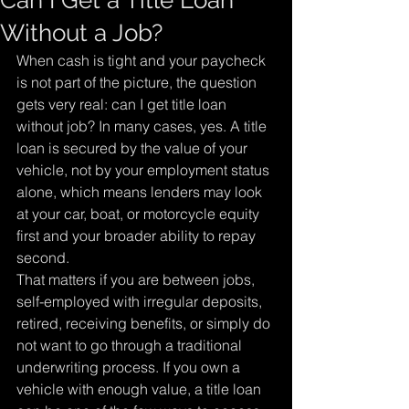
Can I Get a Title Loan
Without a Job?
When cash is tight and your paycheck 
is not part of the picture, the question 
gets very real: can I get title loan 
without job? In many cases, yes. A title 
loan is secured by the value of your 
vehicle, not by your employment status 
alone, which means lenders may look 
at your car, boat, or motorcycle equity 
first and your broader ability to repay 
second.
That matters if you are between jobs, 
self-employed with irregular deposits, 
retired, receiving benefits, or simply do 
not want to go through a traditional 
underwriting process. If you own a 
vehicle with enough value, a title loan 