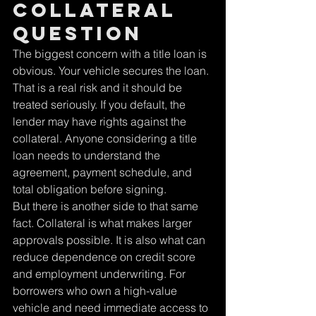
collateral 
question
The biggest concern with a title loan is 
obvious. Your vehicle secures the loan.
That is a real risk and it should be 
treated seriously. If you default, the 
lender may have rights against the 
collateral. Anyone considering a title 
loan needs to understand the 
agreement, payment schedule, and 
total obligation before signing.
But there is another side to that same 
fact. Collateral is what makes larger 
approvals possible. It is also what can 
reduce dependence on credit score 
and employment underwriting. For 
borrowers who own a high-value 
vehicle and need immediate access to 