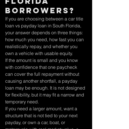
Florida 
borrowers?
If you are choosing between a car title 
loan vs payday loan in South Florida, 
your answer depends on three things: 
how much you need, how fast you can 
realistically repay, and whether you 
own a vehicle with usable equity.
If the amount is small and you know 
with confidence that one paycheck 
can cover the full repayment without 
causing another shortfall, a payday 
loan may be enough. It is not designed 
for flexibility, but it may fit a narrow and 
temporary need.
If you need a larger amount, want a 
structure that is not tied to your next 
payday, or own a car, boat, or 