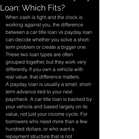
Loan: Which Fits?
When cash is tight and the clock is 
working against you, the difference 
between a car title loan vs payday loan 
can decide whether you solve a short-
term problem or create a bigger one. 
These two loan types are often 
grouped together, but they work very 
differently. If you own a vehicle with 
real value, that difference matters.
A payday loan is usually a small, short-
term advance tied to your next 
paycheck. A car title loan is backed by 
your vehicle and based largely on its 
value, not just your income cycle. For 
borrowers who need more than a few 
hundred dollars, or who want a 
repayment structure that is not 