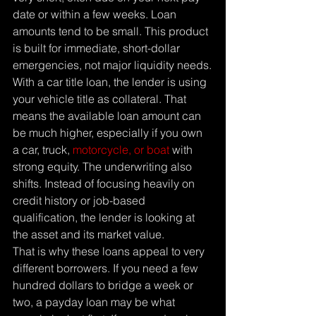
date or within a few weeks. Loan 
amounts tend to be small. This product 
is built for immediate, short-dollar 
emergencies, not major liquidity needs.
With a car title loan, the lender is using 
your vehicle title as collateral. That 
means the available loan amount can 
be much higher, especially if you own 
a car, truck, 
motorcycle, or boat
 with 
strong equity. The underwriting also 
shifts. Instead of focusing heavily on 
credit history or job-based 
qualification, the lender is looking at 
the asset and its market value.
That is why these loans appeal to very 
different borrowers. If you need a few 
hundred dollars to bridge a week or 
two, a payday loan may be what 