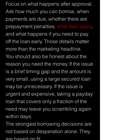
Focus on what happens after approval.
Ask how much you can borrow, when 
payments are due, whether there are 
prepayment penalties, 
what fees apply
, 
and what happens if you need to pay 
off the loan early. Those details matter 
more than the marketing headline.
You should also be honest about the 
reason you need the money. If the issue 
is a brief timing gap and the amount is 
very small, using a large secured loan 
may be unnecessary. If the issue is 
urgent and expensive, taking a payday 
loan that covers only a fraction of the 
need may leave you scrambling again 
within days.
The strongest borrowing decisions are 
not based on desperation alone. They 
are based on fit.