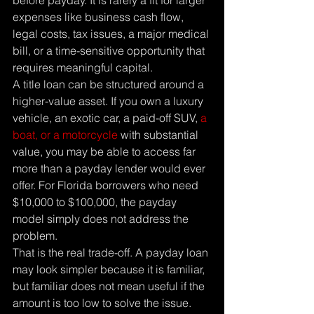
before payday. It is rarely a fit for larger 
expenses like business cash flow, 
legal costs, tax issues, a major medical 
bill, or a time-sensitive opportunity that 
requires meaningful capital.
A title loan can be structured around a 
higher-value asset. If you own a luxury 
vehicle, an exotic car, a paid-off SUV, 
a 
boat, or a motorcycle
 with substantial 
value, you may be able to access far 
more than a payday lender would ever 
offer. For Florida borrowers who need 
$10,000 to $100,000, the payday 
model simply does not address the 
problem.
That is the real trade-off. A payday loan 
may look simpler because it is familiar, 
but familiar does not mean useful if the 
amount is too low to solve the issue.