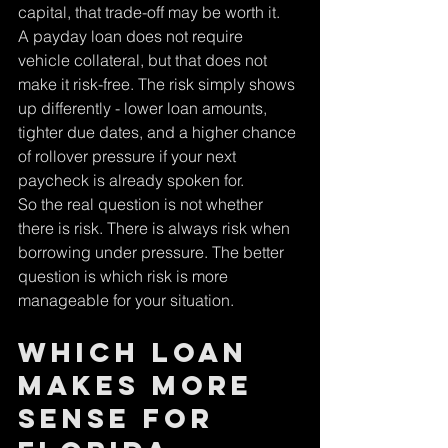
capital, that trade-off may be worth it.
A payday loan does not require 
vehicle collateral, but that does not 
make it risk-free. The risk simply shows 
up differently - lower loan amounts, 
tighter due dates, and a higher chance 
of rollover pressure if your next 
paycheck is already spoken for.
So the real question is not whether 
there is risk. There is always risk when 
borrowing under pressure. The better 
question is which risk is more 
manageable for your situation.
Which loan 
makes more 
sense for 