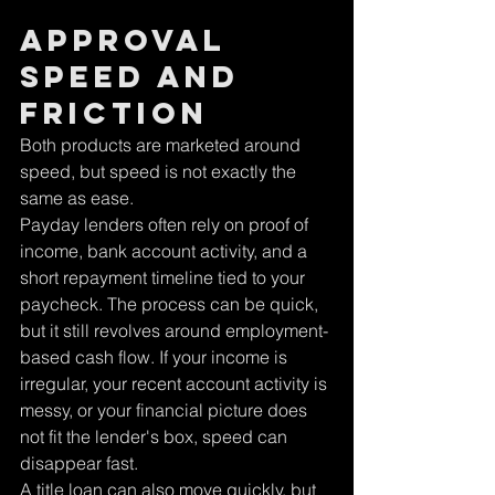
Approval 
speed and 
friction
Both products are marketed around 
speed, but speed is not exactly the 
same as ease.
Payday lenders often rely on proof of 
income, bank account activity, and a 
short repayment timeline tied to your 
paycheck. The process can be quick, 
but it still revolves around employment-
based cash flow. If your income is 
irregular, your recent account activity is 
messy, or your financial picture does 
not fit the lender's box, speed can 
disappear fast.
A title loan can also move quickly, but 