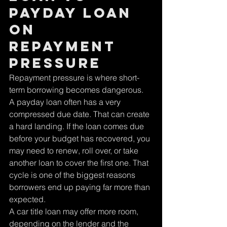
payday loan 
on 
repayment 
pressure
Repayment pressure is where short-
term borrowing becomes dangerous.
A payday loan often has a very 
compressed due date. That can create 
a hard landing. If the loan comes due 
before your budget has recovered, you 
may need to renew, roll over, or take 
another loan to cover the first one. That 
cycle is one of the biggest reasons 
borrowers end up paying far more than 
expected.
A car title loan may offer more room, 
depending on the lender and the 