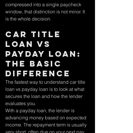
compressed into a single paycheck 
window, that distinction is not minor. It 
is the whole decision.
Car title 
loan vs 
payday loan: 
the basic 
difference
The fastest way to understand car title 
loan vs payday loan is to look at what 
secures the loan and how the lender 
evaluates you.
With a payday loan, the lender is 
advancing money based on expected 
income. The repayment term is usually 
very short, often due on your next pay 