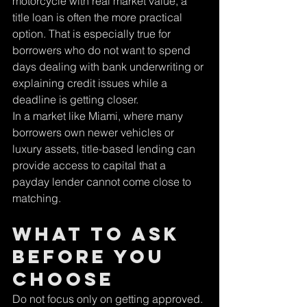
motorcycle with real market value, a 
title loan is often the more practical 
option. That is especially true for 
borrowers who do not want to spend 
days dealing with bank underwriting or 
explaining credit issues while a 
deadline is getting closer.
In a market like Miami, where many 
borrowers own newer vehicles or 
luxury assets, title-based lending can 
provide access to capital that a 
payday lender cannot come close to 
matching.
What to ask 
before you 
choose
Do not focus only on getting approved. 