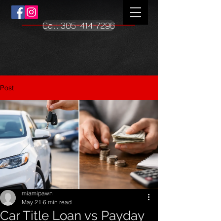
Call 305-414-7296
Post
miamipawn
May 21
6 min read
Car Title Loan vs Payday