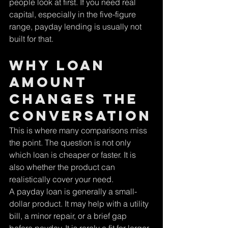
people look at first. If you need real 
capital, especially in the five-figure 
range, payday lending is usually not 
built for that.
Why loan 
amount 
changes the 
conversation
This is where many comparisons miss 
the point. The question is not only 
which loan is cheaper or faster. It is 
also whether the product can 
realistically cover your need.
A payday loan is generally a small-
dollar product. It may help with a utility 
bill, a minor repair, or a brief gap 