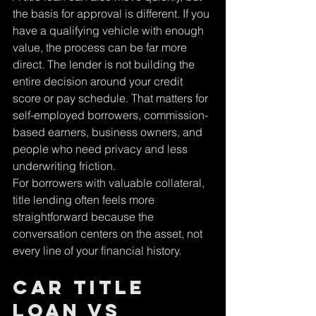
Γ
the basis for approval is different. If you 
have a qualifying vehicle with enough 
value, the process can be far more 
direct. The lender is not building the 
entire decision around your credit 
score or pay schedule. That matters for 
self-employed borrowers, commission-
based earners, business owners, and 
people who need privacy and less 
underwriting friction.
For borrowers with valuable collateral, 
title lending often feels more 
straightforward because the 
conversation centers on the asset, not 
every line of your financial history.
Car title 
loan vs 