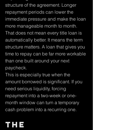
structure of the agreement. Longer 
repayment periods can lower the 
immediate pressure and make the loan 
more manageable month to month. 
That does not mean every title loan is 
automatically better. It means the term 
structure matters. A loan that gives you 
time to repay can be far more workable 
than one built around your next 
paycheck.
This is especially true when the 
amount borrowed is significant. If you 
need serious liquidity, forcing 
repayment into a two-week or one-
month window can turn a temporary 
cash problem into a recurring one.
The 