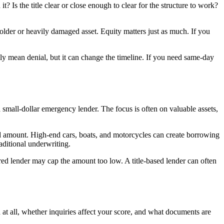
? Is the title clear or close enough to clear for the structure to work?
 older or heavily damaged asset. Equity matters just as much. If you
rily mean denial, but it can change the timeline. If you need same-day
 a small-dollar emergency lender. The focus is often on valuable assets,
ted amount. High-end cars, boats, and motorcycles can create borrowing
aditional underwriting.
red lender may cap the amount too low. A title-based lender can often
at all, whether inquiries affect your score, and what documents are