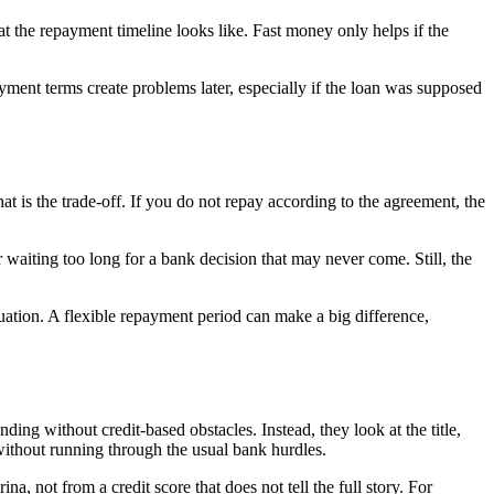
t the repayment timeline looks like. Fast money only helps if the
ent terms create problems later, especially if the loan was supposed
That is the trade-off. If you do not repay according to the agreement, the
r waiting too long for a bank decision that may never come. Still, the
ituation. A flexible repayment period can make a big difference,
ding without credit-based obstacles. Instead, they look at the title,
h without running through the usual bank hurdles.
, not from a credit score that does not tell the full story. For