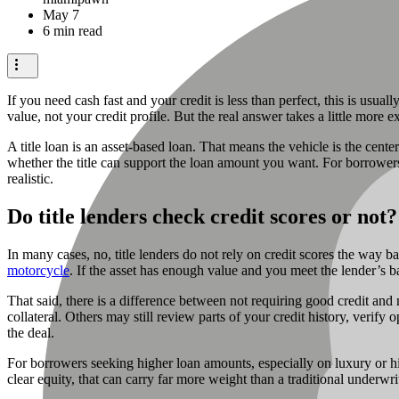
May 7
6 min read
If you need cash fast and your credit is less than perfect, this is usual
value, not your credit profile. But the real answer takes a little mor
A title loan is an asset-based loan. That means the vehicle is the cente
whether the title can support the loan amount you want. For borrowers
realistic.
Do title lenders check credit scores or not?
In many cases, no, title lenders do not rely on credit scores the way b
motorcycle
. If the asset has enough value and you meet the lender’s ba
That said, there is a difference between not requiring good credit and
collateral. Others may still review parts of your credit history, verify o
the deal.
For borrowers seeking higher loan amounts, especially on luxury or high
clear equity, that can carry far more weight than a traditional underwr