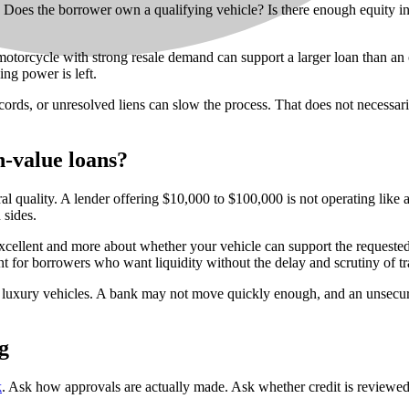
 Does the borrower own a qualifying vehicle? Is there enough equity in it
r motorcycle with strong resale demand can support a larger loan than an
ing power is left.
p records, or unresolved liens can slow the process. That does not necessa
h-value loans?
eral quality. A lender offering $10,000 to $100,000 is not operating like
 sides.
 is excellent and more about whether your vehicle can support the reques
nt for borrowers who want liquidity without the delay and scrutiny of tr
s of luxury vehicles. A bank may not move quickly enough, and an unsecu
g
k
. Ask how approvals are actually made. Ask whether credit is reviewed 