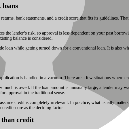
 loans
returns, bank statements, and a credit score that fits its guidelines. Th
uces the lender’s risk, so approval is less dependent on your past borro
xisting balance is considered.
tle loan while getting turned down for a conventional loan. It is also w
plication is handled in a vacuum. There are a few situations where credi
ow much is owed. If the loan amount is unusually large, a lender may wan
for approval in the traditional sense.
sume credit is completely irrelevant. In practice, what usually matters 
credit score as the deciding factor.
 than credit