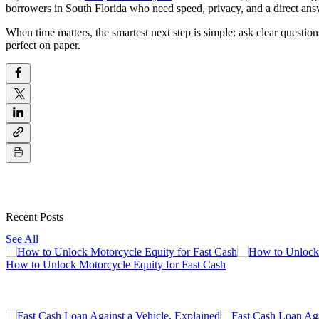
borrowers in South Florida who need speed, privacy, and a direct ans
When time matters, the smartest next step is simple: ask clear questio
perfect on paper.
Recent Posts
See All
How to Unlock Motorcycle Equity for Fast Cash