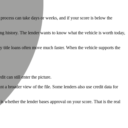
Γ
Γ
at process can take days or weeks, and if your score is below the
wing history. The lender wants to know what the vehicle is worth today,
hy title loans often move much faster. When the vehicle supports the
t can still enter the picture.
t a broader view of the file. Some lenders also use credit data for
is whether the lender bases approval on your score. That is the real