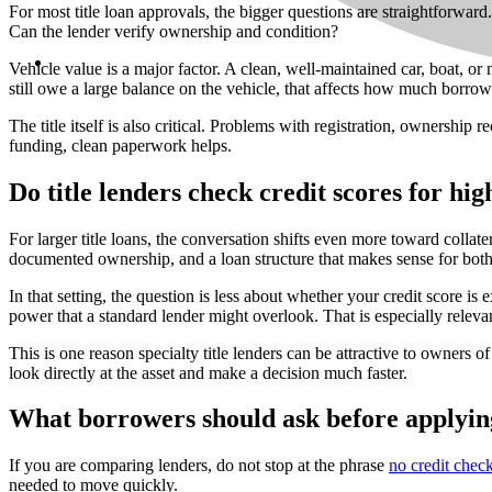
For most title loan approvals, the bigger questions are straightforward.
Can the lender verify ownership and condition?
Vehicle value is a major factor. A clean, well-maintained car, boat, o
still owe a large balance on the vehicle, that affects how much borrow
The title itself is also critical. Problems with registration, ownershi
funding, clean paperwork helps.
Do title lenders check credit scores for hig
For larger title loans, the conversation shifts even more toward collat
documented ownership, and a loan structure that makes sense for both
In that setting, the question is less about whether your credit score
power that a standard lender might overlook. That is especially releva
This is one reason specialty title lenders can be attractive to owner
look directly at the asset and make a decision much faster.
What borrowers should ask before applyin
If you are comparing lenders, do not stop at the phrase
no credit chec
needed to move quickly.