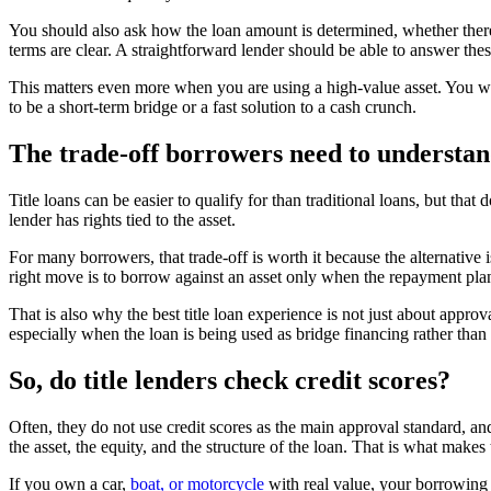
You should also ask how the loan amount is determined, whether there 
terms are clear. A straightforward lender should be able to answer thes
This matters even more when you are using a high-value asset. You wa
to be a short-term bridge or a fast solution to a cash crunch.
The trade-off borrowers need to understa
Title loans can be easier to qualify for than traditional loans, but that
lender has rights tied to the asset.
For many borrowers, that trade-off is worth it because the alternative 
right move is to borrow against an asset only when the repayment plan i
That is also why the best title loan experience is not just about approv
especially when the loan is being used as bridge financing rather than
So, do title lenders check credit scores?
Often, they do not use credit scores as the main approval standard, and
the asset, the equity, and the structure of the loan. That is what make
If you own a car,
boat, or motorcycle
with real value, your borrowing p