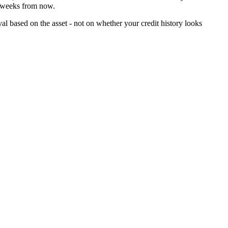
f weeks from now.
al based on the asset - not on whether your credit history looks