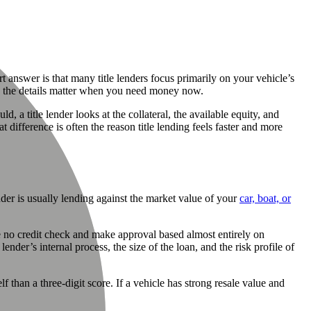
ort answer is that many title lenders focus primarily on your vehicle’s
and the details matter when you need money now.
, a title lender looks at the collateral, the available equity, and
ifference is often the reason title lending feels faster and more
nder is usually lending against the market value of your
car, boat, or
ise no credit check and make approval based almost entirely on
 lender’s internal process, the size of the loan, and the risk profile of
 than a three-digit score. If a vehicle has strong resale value and