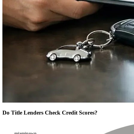
Do Title Lenders Check Credit Scores?
miamipawn