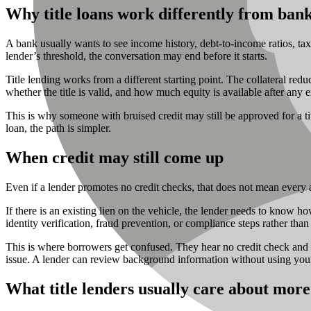
Why title loans work differently from bank
A bank usually wants to see income history, debt-to-income ratios, tax 
lender’s threshold, the conversation may end before it starts.
Title lending works from a different starting point. The collateral red
whether the title is valid, and how much equity is available after any e
This is why someone with bruised credit may still be approved for a ti
loan, the path is simpler.
When credit may still come up
Even if a lender promotes no credit checks, that does not mean every ap
If there is an existing lien on the vehicle, the lender needs to know h
identity verification, fraud prevention, or compliance steps rather than 
This is where borrowers get confused. They hear no credit check and as
issue. A lender can review background information without using your 
What title lenders usually care about more