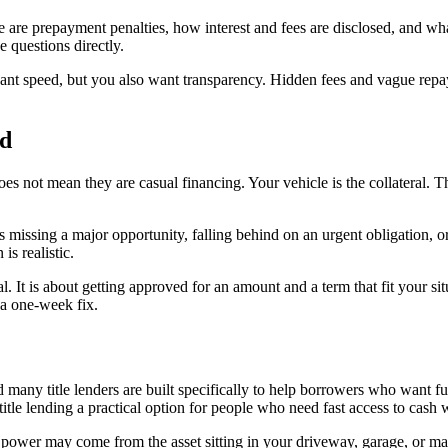
are prepayment penalties, how interest and fees are disclosed, and wha
e questions directly.
nt speed, but you also want transparency. Hidden fees and vague repaym
nd
 does not mean they are casual financing. Your vehicle is the collateral. 
is missing a major opportunity, falling behind on an urgent obligation, o
s realistic.
al. It is about getting approved for an amount and a term that fit your s
 a one-week fix.
 many title lenders are built specifically to help borrowers who want fun
s title lending a practical option for people who need fast access to cas
ower may come from the asset sitting in your driveway, garage, or marina