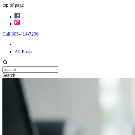
top of page
Call 305-414-7296
All Posts
Search