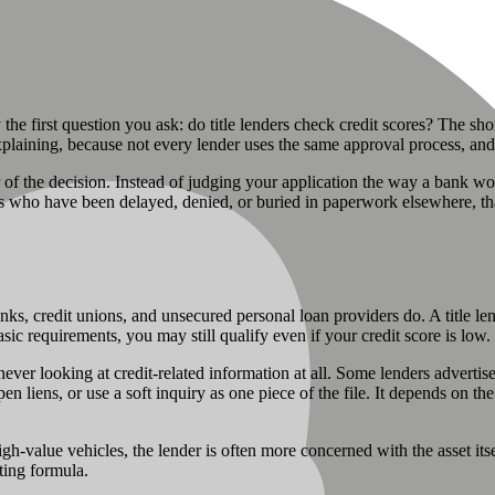
ly the first question you ask: do title lenders check credit scores? The sh
e explaining, because not every lender uses the same approval process, 
r of the decision. Instead of judging your application the way a bank would
 who have been delayed, denied, or buried in paperwork elsewhere, that d
anks, credit unions, and unsecured personal loan providers do. A title le
sic requirements, you may still qualify even if your credit score is low.
 never looking at credit-related information at all. Some lenders advert
pen liens, or use a soft inquiry as one piece of the file. It depends on the
-value vehicles, the lender is often more concerned with the asset itself
iting formula.