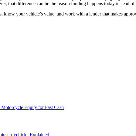
wer, that difference can be the reason funding happens today instead o
ns, know your vehicle’s value, and work with a lender that makes approv